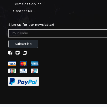
Terms of Service
Contact us
Sign-up for our newsletter!
Subscribe