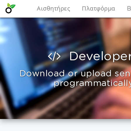
Αισθητήρες
Πλατφόρμα
B
Develope
Download or upload sen
programmaticall