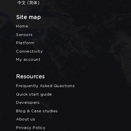
中文 (简体)
Site map
Home
Sensors
Platform
Connectivity
My account
Resources
Frequently Asked Questions
Quick start guide
Developers
Blog & Case studies
About us
Privacy Policy