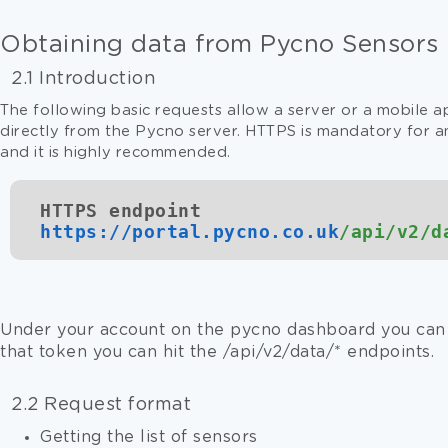
Obtaining data from Pycno Sensors
2.1 Introduction
The following basic requests allow a server or a mobile a
directly from the Pycno server. HTTPS is mandatory for an
and it is highly recommended.
HTTPS endpoint
https://
portal.pycno.co.uk
/api/v2/d
Under your account on the pycno dashboard you can 
that token you can hit the
/api/v2/data
/* endpoints.
2.2 Request format
Getting the list of sensors