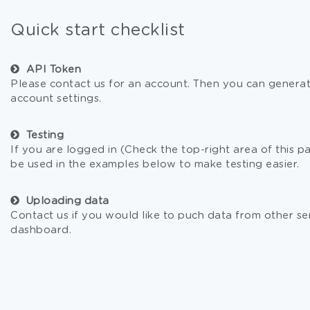
Quick start checklist
API Token
Please contact us for an account. Then you can generat
account settings.
Testing
If you are logged in (Check the top-right area of this pa
be used in the examples below to make testing easier.
Uploading data
Contact us if you would like to puch data from other se
dashboard.