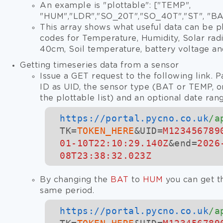
An example is "plottable": ["TEMP",
"HUM","LDR","SO_20T","SO_40T","ST", "BA
This array shows what useful data can be p
codes for Temperature, Humidity, Solar radia
40cm, Soil temperature, battery voltage an
Getting timeseries data from a sensor
Issue a GET request to the following link. P
ID as UID, the sensor type (BAT or TEMP, o
the plottable list) and an optional date ran
https://
portal.pycno.co.uk
/a
TK=
TOKEN_HERE
&UID=
M123456789
01-10T22:10:29.140Z
&end=
2026
08T23:38:32.023Z
By changing the
BAT
to
HUM
you can get th
same period.
https://
portal.pycno.co.uk
/a