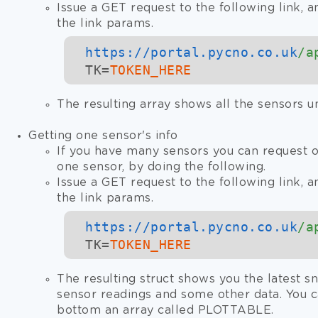
Issue a GET request to the following link, a
the link params.
https://
portal.pycno.co.uk
/a
TK=
TOKEN_HERE
The resulting array shows all the sensors u
Getting one sensor's info
If you have many sensors you can request o
one sensor, by doing the following.
Issue a GET request to the following link, a
the link params.
https://
portal.pycno.co.uk
/a
TK=
TOKEN_HERE
The resulting struct shows you the latest sn
sensor readings and some other data. You c
bottom an array called PLOTTABLE.