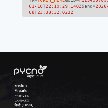
TK=
TOKEN_HERE
&UID=
M123456789
01-10T22:10:29.140Z
&end=
2026
08T23:38:32.023Z
English
Español
Français
Ελληνικά
हिन्दी (Hindi)