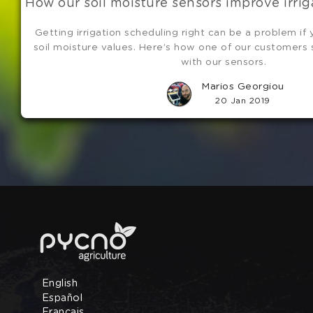
How our soil moisture sensors improve irri
Getting irrigation scheduling right can be a problem if
soil moisture values. Here’s how one of our customers
with our sensors.
Marios Georgiou
20 Jan 2019
English
Español
Français