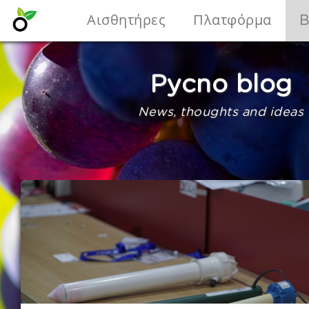
Αισθητήρες
Πλατφόρμα
B
Pycno blog
News, thoughts and ideas