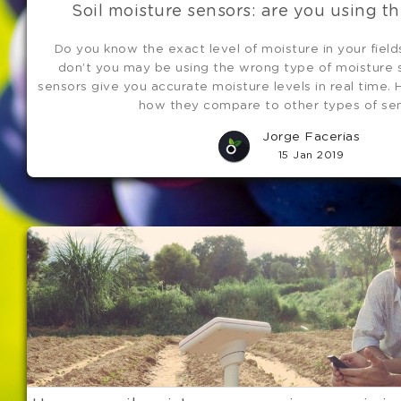
Soil moisture sensors: are you using th
Do you know the exact level of moisture in your field
don’t you may be using the wrong type of moisture s
sensors give you accurate moisture levels in real time. 
how they compare to other types of sen
Jorge Facerias
15 Jan 2019