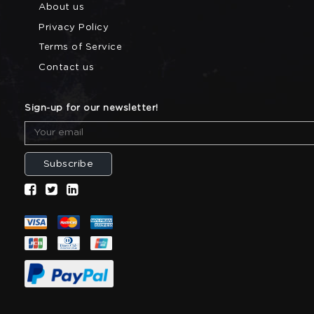
About us
Privacy Policy
Terms of Service
Contact us
Sign-up for our newsletter!
Subscribe