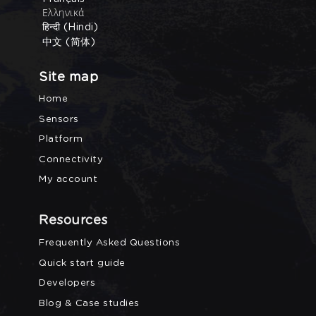
Ελληνικά
हिन्दी (Hindi)
中文 (简体)
Site map
Home
Sensors
Platform
Connectivity
My account
Resources
Frequently Asked Questions
Quick start guide
Developers
Blog & Case studies