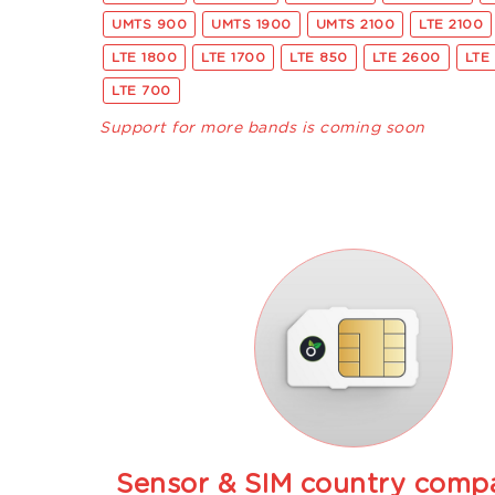
UMTS 900
UMTS 1900
UMTS 2100
LTE 2100
LTE 1800
LTE 1700
LTE 850
LTE 2600
LTE
LTE 700
Support for more bands is coming soon
Sensor & SIM country compat