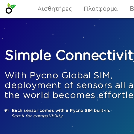
Αισθητήρες
Πλατφόρμα
B
Simple Connectivit
With Pycno Global SIM,
deployment of sensors all 
the world becomes effortle
Each sensor comes with a Pycno SIM built-in.
Scroll for compatibility.