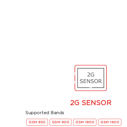
2G SENSOR
Supported Bands
GSM 850
GSM 900
GSM 1800
GSM 1900