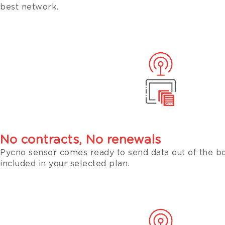
best network.
No contracts, No renewals
Pycno sensor comes ready to send data out of the bo
included in your selected plan.