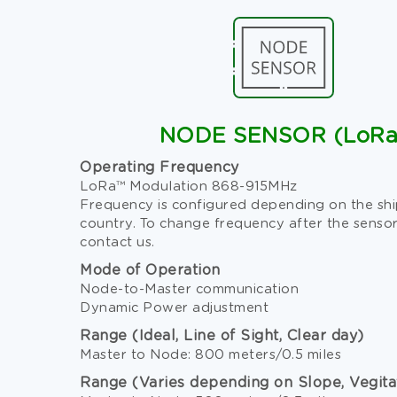
NODE SENSOR (LoRa
Operating Frequency
LoRa™ Modulation 868-915MHz
Frequency is configured depending on the sh
country. To change frequency after the sensor
contact us.
Mode of Operation
Node-to-Master communication
Dynamic Power adjustment
Range (Ideal, Line of Sight, Clear day)
Master to Node: 800 meters/0.5 miles
Range (Varies depending on Slope, Vegita