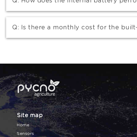
Q:
How does the internal battery perf
Q:
Is there a monthly cost for the built
Site map
Home
Sensors