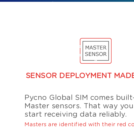
SENSOR DEPLOYMENT MADE
Pycno Global SIM comes built-
Master sensors. That way you
start receiving data reliably.
Masters are identified with their red co