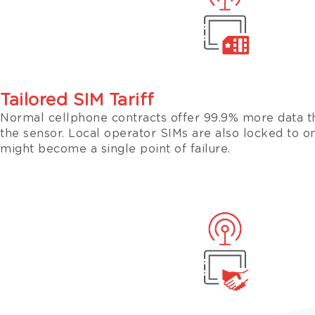
Tailored SIM Tariff
Normal cellphone contracts offer 99.9% more data t
the sensor. Local operator SIMs are also locked to 
might become a single point of failure.