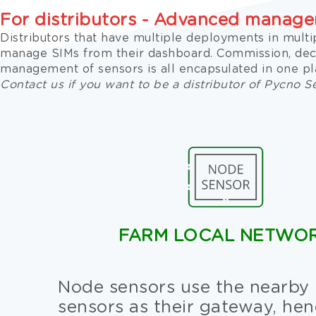
For distributors - Advanced manag
Distributors that have multiple deployments in multi
manage SIMs from their dashboard. Commission, de
management of sensors is all encapsulated in one pl
Contact us if you want to be a distributor of Pycno S
FARM LOCAL NETWO
Node sensors use the nearby
sensors as their gateway, he