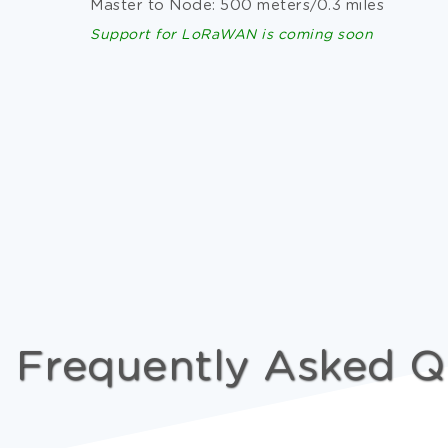
Master to Node: 500 meters/0.3 miles
Support for LoRaWAN is coming soon
Frequently Asked Q