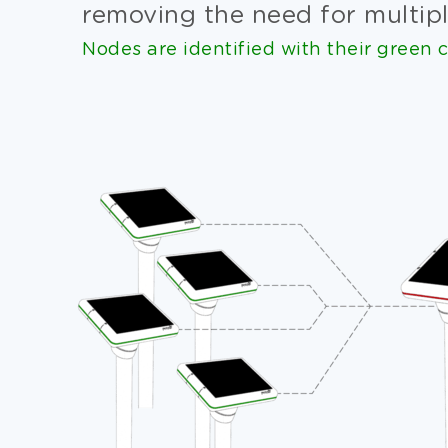
removing the need for multipl
Nodes are identified with their green c