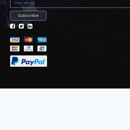
Subscribe