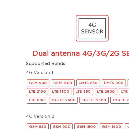
Dual antenna 4G/3G/2G 
Supported Bands
4G Version 1
GSM 900
GSM 1800
UMTS 850
UMTS 900
LTE 2100
LTE 1800
LTE 850
LTE 2600
LTE
LTE 800
TD-LTE 2600
TD-LTE 2300
TD-LTE 
4G Version 2
GSM 850
GSM 900
GSM 1800
GSM 1900