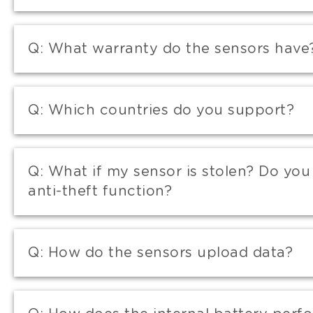
Q:
What warranty do the sensors have
Q:
Which countries do you support?
Q:
What if my sensor is stolen? Do you
anti-theft function?
Q:
How do the sensors upload data?