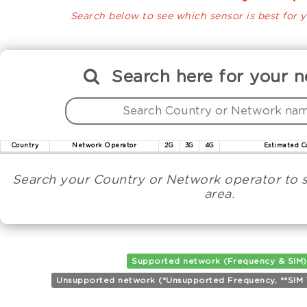
Search below to see which sensor is best for y
Search
here
for your n
Country
Network Operator
2G
3G
4G
Estimated C
Search your Country or Network operator to s
area.
Supported network (Frequency & SIM)
Unsupported network (*Unsupported Frequency, **SIM Ta