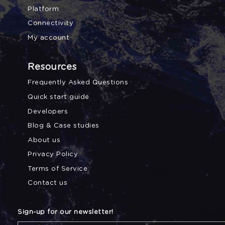
Platform
Connectivity
My account
Resources
Frequently Asked Questions
Quick start guide
Developers
Blog & Case studies
About us
Privacy Policy
Terms of Service
Contact us
Sign-up for our newsletter!