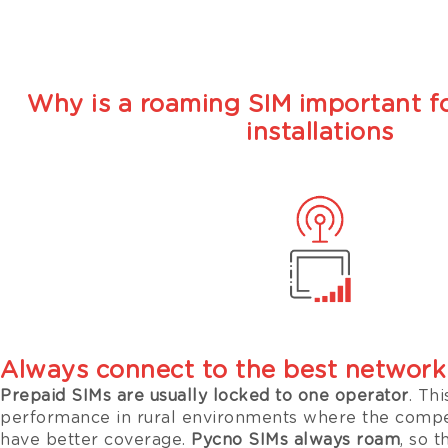
Why is a roaming SIM important fo
installations
Always connect to the best network
Prepaid SIMs are usually locked to one operator
. Thi
performance in rural environments where the compe
have better coverage.
Pycno SIMs always roam
, so 