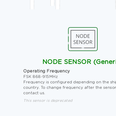
NODE SENSOR (Generi
Operating Frequency
FSK 868-915MHz
Frequency is configured depending on the sh
country. To change frequency after the sensor
contact us.
This sensor is deprecated