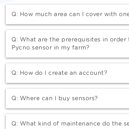
Q:
How much area can I cover with on
Q:
What are the prerequisites in order 
Pycno sensor in my farm?
Q:
How do I create an account?
Q:
Where can I buy sensors?
Q:
What kind of maintenance do the s